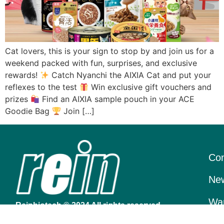
Cat lovers, this is your sign to stop by and join us for a
weekend packed with fun, surprises, and exclusive
rewards!
Catch Nyanchi the AIXIA Cat and put your
reflexes to the test
Win exclusive gift vouchers and
prizes
Find an AIXIA sample pouch in your ACE
Goodie Bag
Join […]
Con
New
War
Reinbiotech © 2024 All rights reserved.
At Rein Biotech Services Pte Ltd, we strive to bring