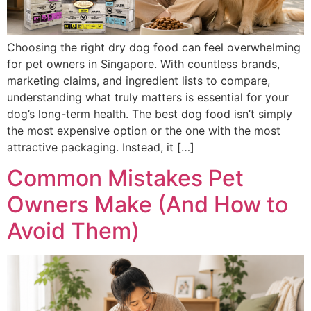
Choosing the right dry dog food can feel overwhelming
for pet owners in Singapore. With countless brands,
marketing claims, and ingredient lists to compare,
understanding what truly matters is essential for your
dog’s long-term health. The best dog food isn’t simply
the most expensive option or the one with the most
attractive packaging. Instead, it […]
Common Mistakes Pet
Owners Make (And How to
Avoid Them)