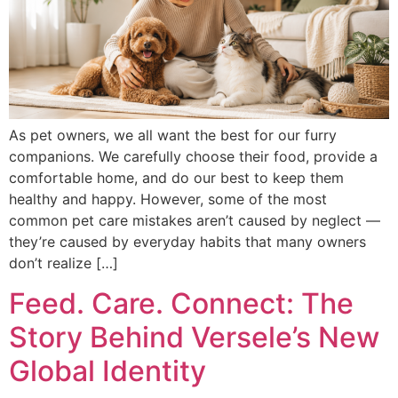
As pet owners, we all want the best for our furry
companions. We carefully choose their food, provide a
comfortable home, and do our best to keep them
healthy and happy. However, some of the most
common pet care mistakes aren’t caused by neglect —
they’re caused by everyday habits that many owners
don’t realize […]
Feed. Care. Connect: The
Story Behind Versele’s New
Global Identity