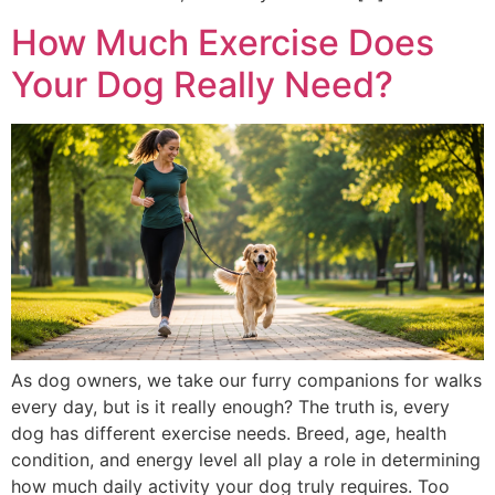
How Much Exercise Does
Your Dog Really Need?
As dog owners, we take our furry companions for walks
every day, but is it really enough? The truth is, every
dog has different exercise needs. Breed, age, health
condition, and energy level all play a role in determining
how much daily activity your dog truly requires. Too