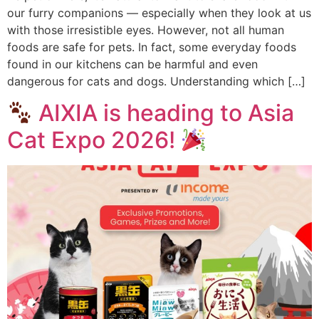
our furry companions — especially when they look at us
with those irresistible eyes. However, not all human
foods are safe for pets. In fact, some everyday foods
found in our kitchens can be harmful and even
dangerous for cats and dogs. Understanding which […]
AIXIA is heading to Asia
Cat Expo 2026!