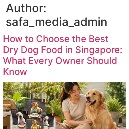
Author:
safa_media_admin
How to Choose the Best
Dry Dog Food in Singapore:
What Every Owner Should
Know