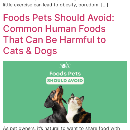
little exercise can lead to obesity, boredom, […]
Foods Pets Should Avoid:
Common Human Foods
That Can Be Harmful to
Cats & Dogs
As pet owners, it’s natural to want to share food with