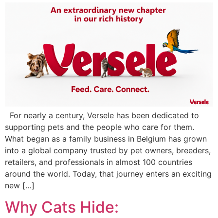
For nearly a century, Versele has been dedicated to
supporting pets and the people who care for them.
What began as a family business in Belgium has grown
into a global company trusted by pet owners, breeders,
retailers, and professionals in almost 100 countries
around the world. Today, that journey enters an exciting
new […]
Why Cats Hide: