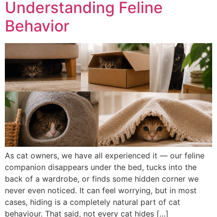
Understanding Feline
Behavior
As cat owners, we have all experienced it — our feline
companion disappears under the bed, tucks into the
back of a wardrobe, or finds some hidden corner we
never even noticed. It can feel worrying, but in most
cases, hiding is a completely natural part of cat
behaviour. That said, not every cat hides […]