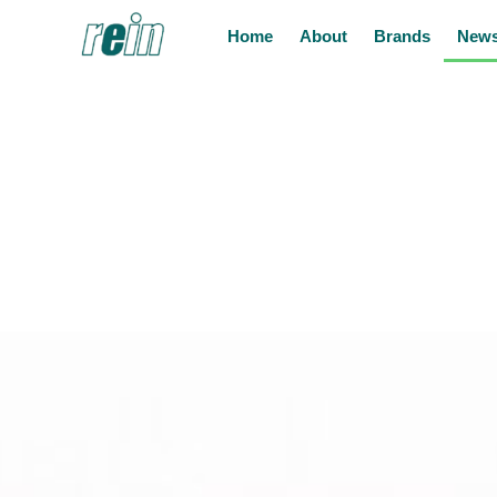
Home
About
Brands
News