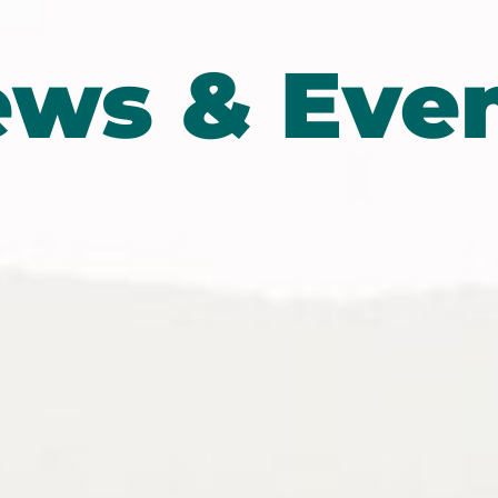
ws & Eve