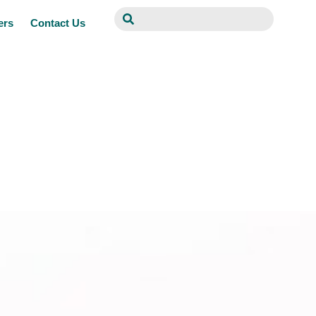
ers
Contact Us