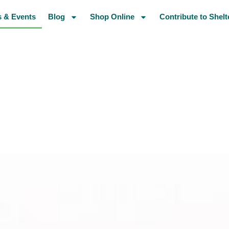
 & Events
Blog
Shop Online
Contribute to Shelt