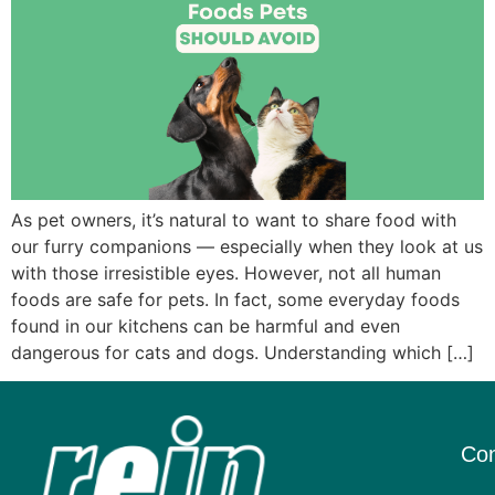
As pet owners, it’s natural to want to share food with
our furry companions — especially when they look at us
with those irresistible eyes. However, not all human
foods are safe for pets. In fact, some everyday foods
found in our kitchens can be harmful and even
dangerous for cats and dogs. Understanding which […]
Con