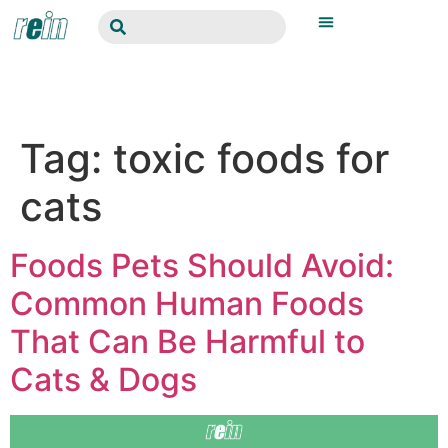
Tag:
toxic foods for
cats
Foods Pets Should Avoid:
Common Human Foods
That Can Be Harmful to
Cats & Dogs