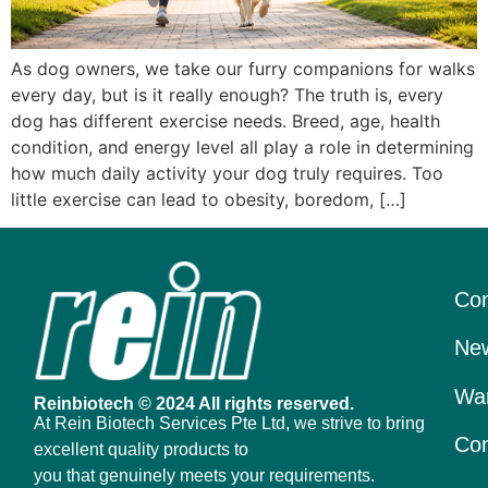
As dog owners, we take our furry companions for walks
every day, but is it really enough? The truth is, every
dog has different exercise needs. Breed, age, health
condition, and energy level all play a role in determining
how much daily activity your dog truly requires. Too
little exercise can lead to obesity, boredom, […]
Con
New
War
Reinbiotech © 2024 All rights reserved.
At Rein Biotech Services Pte Ltd, we strive to bring
Con
excellent quality products to
you that genuinely meets your requirements.