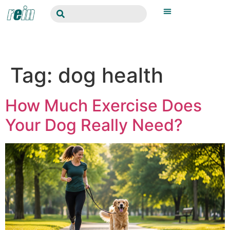
Tag:
dog health
How Much Exercise Does
Your Dog Really Need?