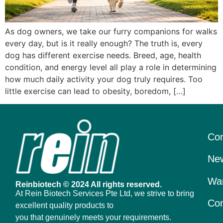
As dog owners, we take our furry companions for walks
every day, but is it really enough? The truth is, every
dog has different exercise needs. Breed, age, health
condition, and energy level all play a role in determining
how much daily activity your dog truly requires. Too
little exercise can lead to obesity, boredom, […]
Con
New
War
Reinbiotech © 2024 All rights reserved.
At Rein Biotech Services Pte Ltd, we strive to bring
Con
excellent quality products to
you that genuinely meets your requirements.