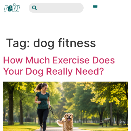
Tag:
dog fitness
How Much Exercise Does
Your Dog Really Need?