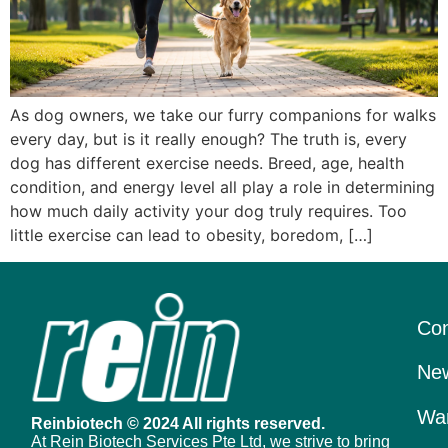
As dog owners, we take our furry companions for walks
every day, but is it really enough? The truth is, every
dog has different exercise needs. Breed, age, health
condition, and energy level all play a role in determining
how much daily activity your dog truly requires. Too
little exercise can lead to obesity, boredom, […]
Con
New
War
Reinbiotech © 2024 All rights reserved.
At Rein Biotech Services Pte Ltd, we strive to bring