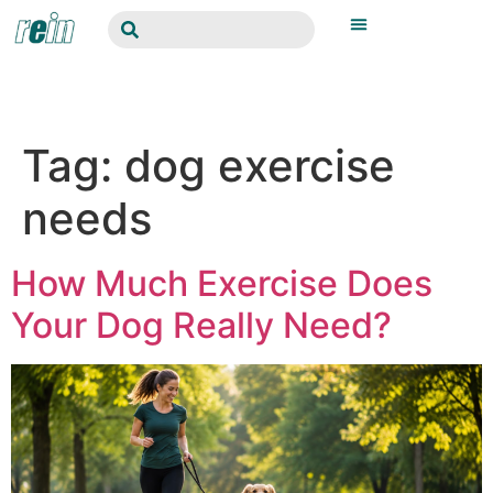
Tag:
dog exercise
needs
How Much Exercise Does
Your Dog Really Need?