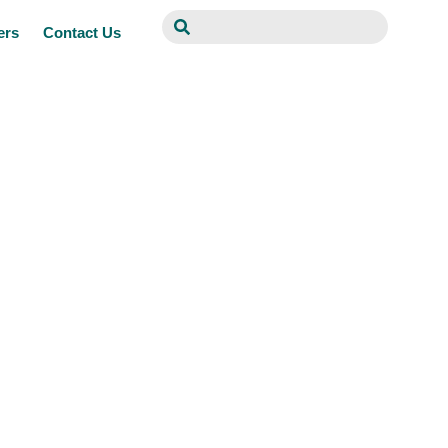
ers
Contact Us