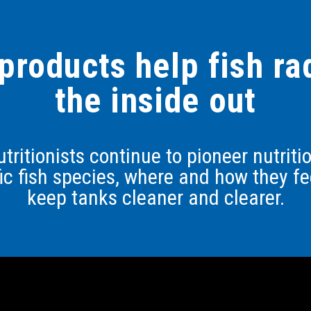
products help fish r
the inside out
tritionists continue to pioneer nutrit
fic fish species, where and how they fe
keep tanks cleaner and clearer.