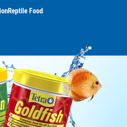
ion
Reptile Food