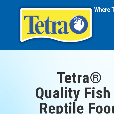
Where 
Tetra®
Quality Fish
Reptile Foo