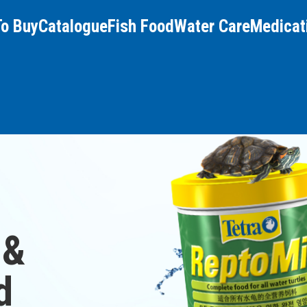
To Buy
Catalogue
Fish Food
Water Care
Medicat
 &
d