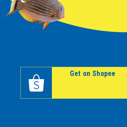
Get on Shopee