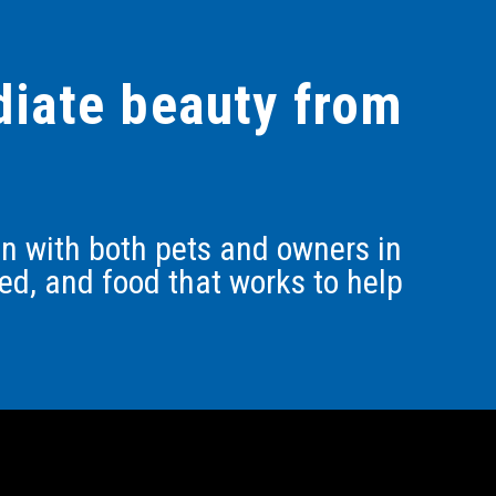
adiate beauty from
ion with both pets and owners in
ed, and food that works to help