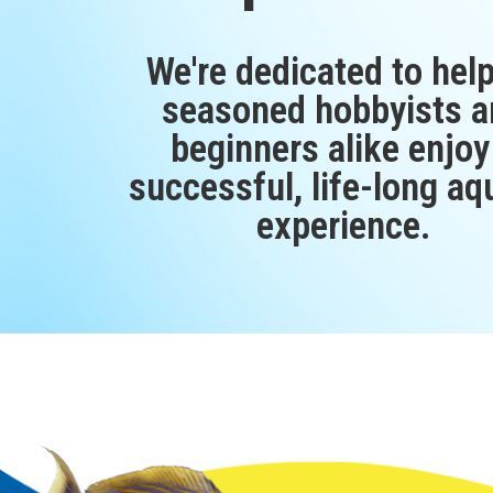
We're dedicated to hel
seasoned hobbyists a
beginners alike enjoy
successful, life-long aq
experience.