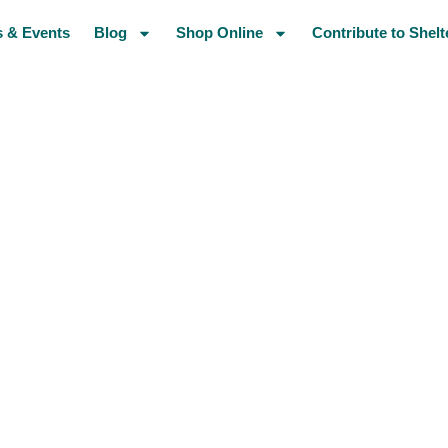
 & Events
Blog
Shop Online
Contribute to Shelt