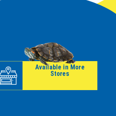
Available in More
Stores