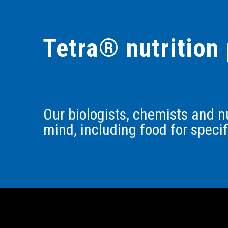
Tetra® nutrition 
Our biologists, chemists and nu
mind, including food for speci