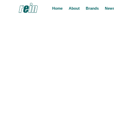
Home
About
Brands
News