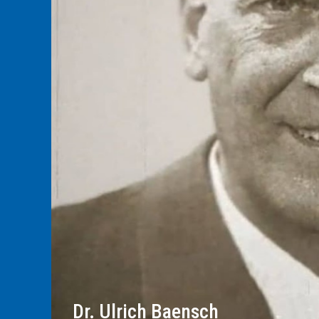
Dr. Ulrich Baensch