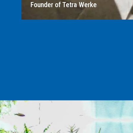
Founder of Tetra Werke