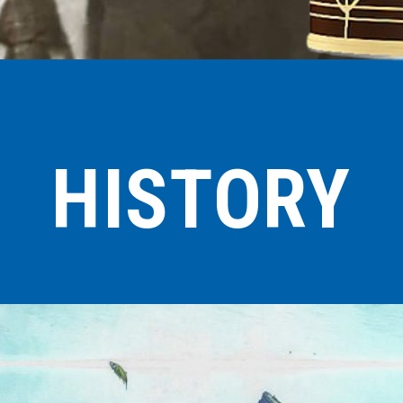
HISTORY