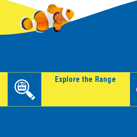
Explore the Range