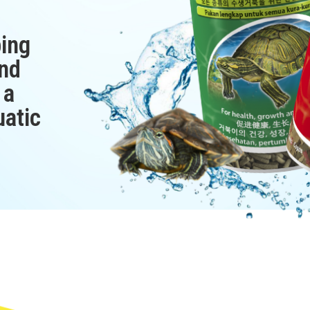
ping
nd
 a
uatic