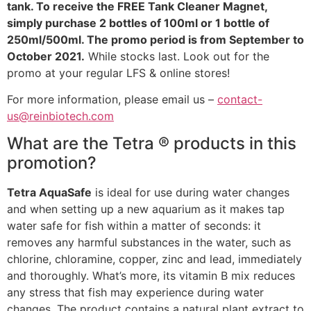
tank. To receive the FREE Tank Cleaner Magnet,
simply purchase 2 bottles of 100ml or 1 bottle of
250ml/500ml. The promo period is from September to
October 2021.
While stocks last. Look out for the
promo at your regular LFS & online stores!
For more information, please email us –
contact-
us@reinbiotech.com
What are the Tetra ® products in this
promotion?
Tetra AquaSafe
is ideal for use during water changes
and when setting up a new aquarium as it makes tap
water safe for fish within a matter of seconds: it
removes any harmful substances in the water, such as
chlorine, chloramine, copper, zinc and lead, immediately
and thoroughly. What’s more, its vitamin B mix reduces
any stress that fish may experience during water
changes. The product contains a natural plant extract to