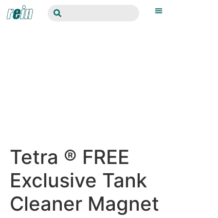
Tetra ® FREE
Exclusive Tank
Cleaner Magnet