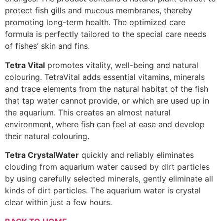
protect fish gills and mucous membranes, thereby
promoting long-term health. The optimized care
formula is perfectly tailored to the special care needs
of fishes’ skin and fins.
Tetra Vital
promotes vitality, well-being and natural
colouring. TetraVital adds essential vitamins, minerals
and trace elements from the natural habitat of the fish
that tap water cannot provide, or which are used up in
the aquarium. This creates an almost natural
environment, where fish can feel at ease and develop
their natural colouring.
Tetra CrystalWater
quickly and reliably eliminates
clouding from aquarium water caused by dirt particles
by using carefully selected minerals, gently eliminate all
kinds of dirt particles. The aquarium water is crystal
clear within just a few hours.