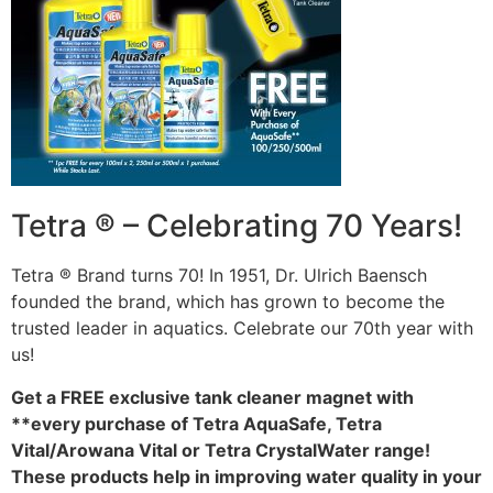
Tetra ® – Celebrating 70 Years!
Tetra ® Brand turns 70! In 1951, Dr. Ulrich Baensch
founded the brand, which has grown to become the
trusted leader in aquatics. Celebrate our 70th year with
us!
Get a FREE exclusive tank cleaner magnet with
**every purchase of Tetra AquaSafe, Tetra
Vital/Arowana Vital or Tetra CrystalWater range!
These products help in improving water quality in your