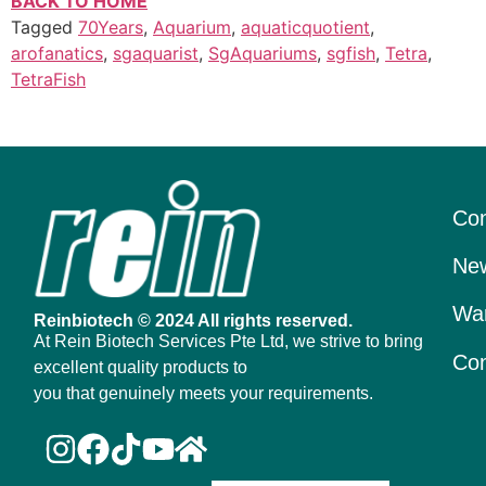
BACK TO HOME
Tagged
70Years
,
Aquarium
,
aquaticquotient
,
arofanatics
,
sgaquarist
,
SgAquariums
,
sgfish
,
Tetra
,
TetraFish
Con
New
War
Reinbiotech © 2024 All rights reserved.
At Rein Biotech Services Pte Ltd, we strive to bring
Con
excellent quality products to
you that genuinely meets your requirements.