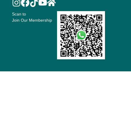
Scan to
Join Our Membership