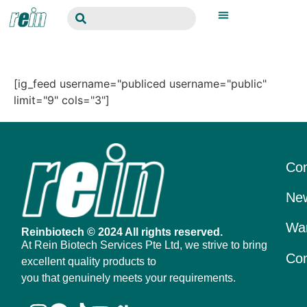
[ig_feed username="publiced username="public"
limit="9" cols="3"]
Con
New
War
Reinbiotech © 2024 All rights reserved.
At Rein Biotech Services Pte Ltd, we strive to bring
Con
excellent quality products to
you that genuinely meets your requirements.