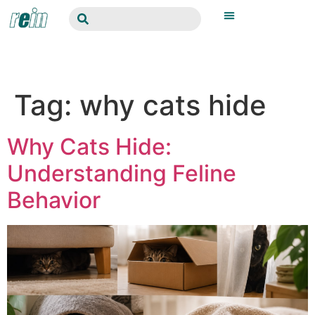
Tag:
why cats hide
Why Cats Hide:
Understanding Feline
Behavior