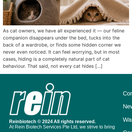
As cat owners, we have all experienced it — our feline
companion disappears under the bed, tucks into the
back of a wardrobe, or finds some hidden corner we
never even noticed. It can feel worrying, but in most
cases, hiding is a completely natural part of cat
behaviour. That said, not every cat hides […]
Con
New
War
Reinbiotech © 2024 All rights reserved.
At Rein Biotech Services Pte Ltd, we strive to bring