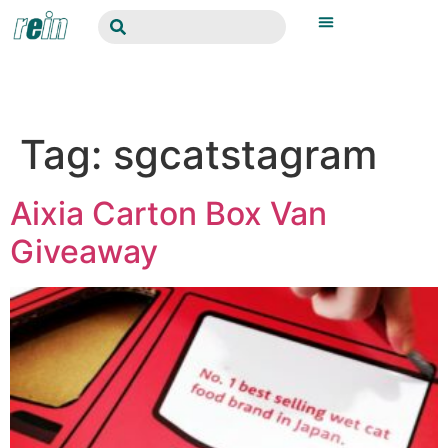
Tag:
sgcatstagram
Aixia Carton Box Van
Giveaway