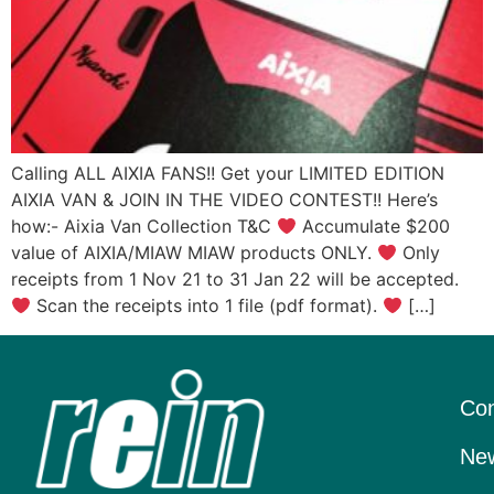
Calling ALL AIXIA FANS!! Get your LIMITED EDITION
AIXIA VAN & JOIN IN THE VIDEO CONTEST!! Here’s
how:- Aixia Van Collection T&C
Accumulate $200
value of AIXIA/MIAW MIAW products ONLY.
Only
receipts from 1 Nov 21 to 31 Jan 22 will be accepted.
Scan the receipts into 1 file (pdf format).
[…]
Con
New