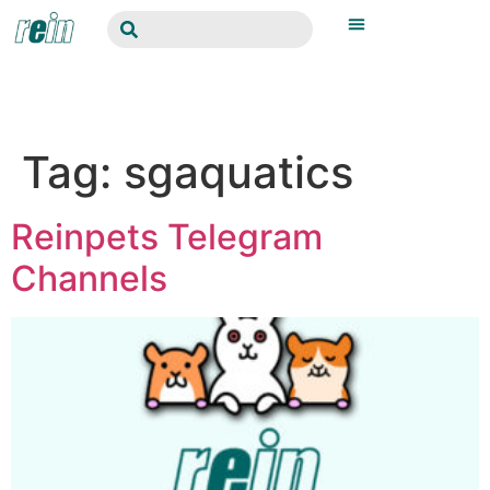
Tag:
sgaquatics
Reinpets Telegram
Channels