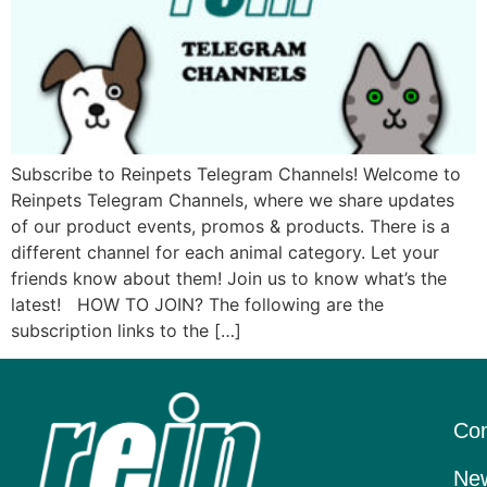
Subscribe to Reinpets Telegram Channels! Welcome to
Reinpets Telegram Channels, where we share updates
of our product events, promos & products. There is a
different channel for each animal category. Let your
friends know about them! Join us to know what’s the
latest! HOW TO JOIN? The following are the
subscription links to the […]
Con
New