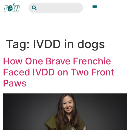
Tag:
IVDD in dogs
How One Brave Frenchie
Faced IVDD on Two Front
Paws