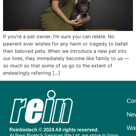
If you’re a pet owner, I’m sure you can relate: No
pawrent ever wishes for any harm or tragedy to befall
their beloved pets. When we introduce a new pet into
our lives, they immediately become like family to us —
so much so that some of us go to the extent of
endearingly referring […]
Con
New
War
Reinbiotech © 2024 All rights reserved.
At Rein Biotech Services Pte Ltd, we strive to bring