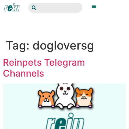
Tag:
dogloversg
Reinpets Telegram
Channels