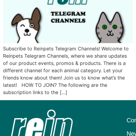
Subscribe to Reinpets Telegram Channels! Welcome to
Reinpets Telegram Channels, where we share updates
of our product events, promos & products. There is a
different channel for each animal category. Let your
friends know about them! Join us to know what’s the
latest! HOW TO JOIN? The following are the
subscription links to the […]
Con
New