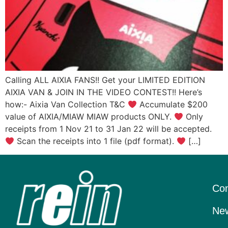
Calling ALL AIXIA FANS!! Get your LIMITED EDITION
AIXIA VAN & JOIN IN THE VIDEO CONTEST!! Here’s
how:- Aixia Van Collection T&C
Accumulate $200
value of AIXIA/MIAW MIAW products ONLY.
Only
receipts from 1 Nov 21 to 31 Jan 22 will be accepted.
Scan the receipts into 1 file (pdf format).
[…]
Con
New