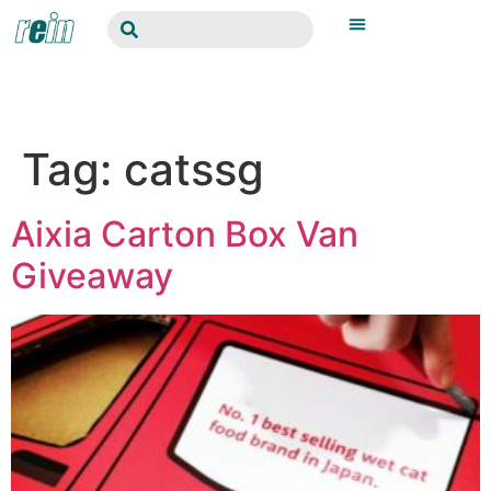
Tag:
catssg
Aixia Carton Box Van
Giveaway