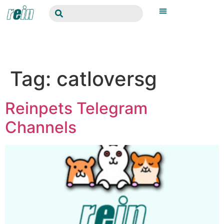
Tag:
catloversg
Reinpets Telegram
Channels