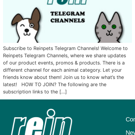
Subscribe to Reinpets Telegram Channels! Welcome to
Reinpets Telegram Channels, where we share updates
of our product events, promos & products. There is a
different channel for each animal category. Let your
friends know about them! Join us to know what’s the
latest! HOW TO JOIN? The following are the
subscription links to the […]
Con
New