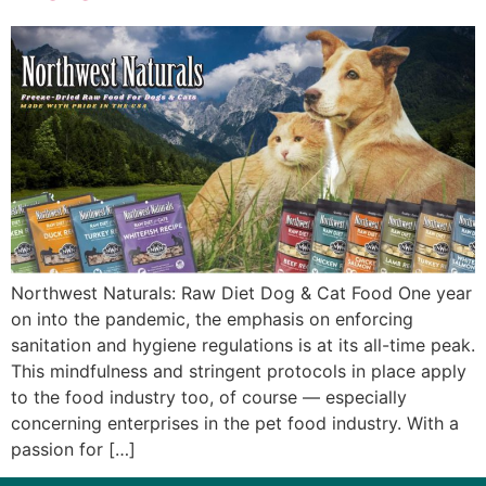
Northwest Naturals: Raw Diet Dog & Cat Food One year
on into the pandemic, the emphasis on enforcing
sanitation and hygiene regulations is at its all-time peak.
This mindfulness and stringent protocols in place apply
to the food industry too, of course — especially
concerning enterprises in the pet food industry. With a
passion for […]