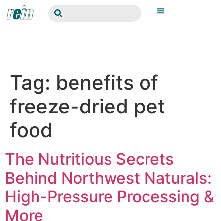
Tag:
benefits of
freeze-dried pet
food
The Nutritious Secrets
Behind Northwest Naturals:
High-Pressure Processing &
More