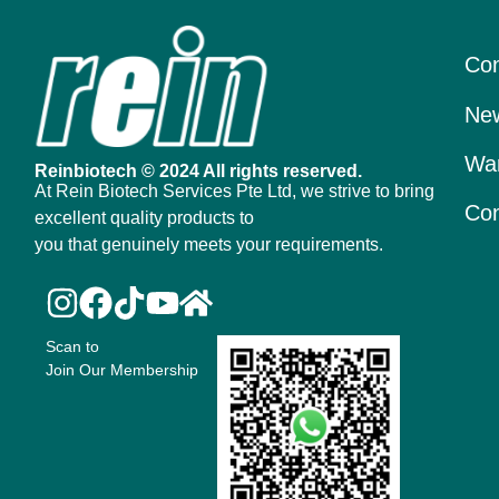
Con
New
War
Reinbiotech © 2024 All rights reserved.
At Rein Biotech Services Pte Ltd, we strive to bring
Con
excellent quality products to
you that genuinely meets your requirements.
Scan to
Join Our Membership