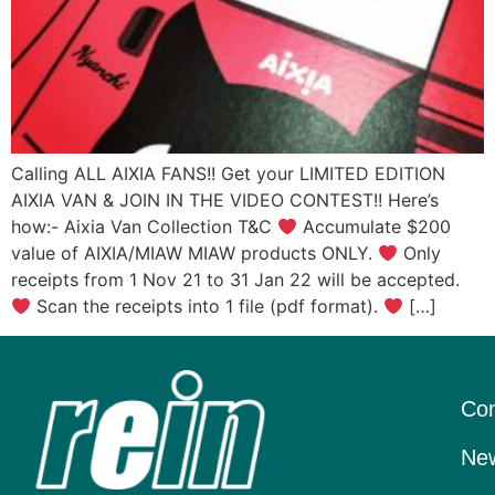
Calling ALL AIXIA FANS!! Get your LIMITED EDITION
AIXIA VAN & JOIN IN THE VIDEO CONTEST!! Here’s
how:- Aixia Van Collection T&C
Accumulate $200
value of AIXIA/MIAW MIAW products ONLY.
Only
receipts from 1 Nov 21 to 31 Jan 22 will be accepted.
Scan the receipts into 1 file (pdf format).
[…]
Con
New