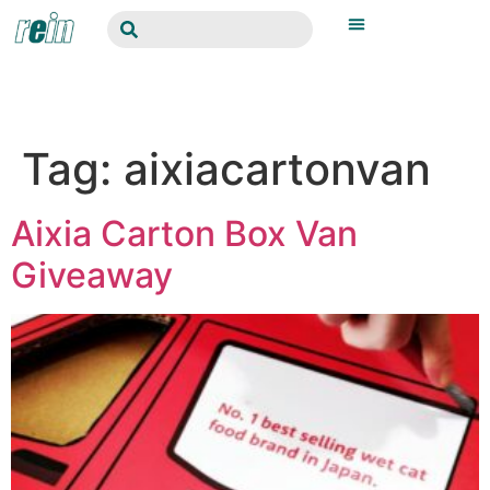
Tag:
aixiacartonvan
Aixia Carton Box Van
Giveaway