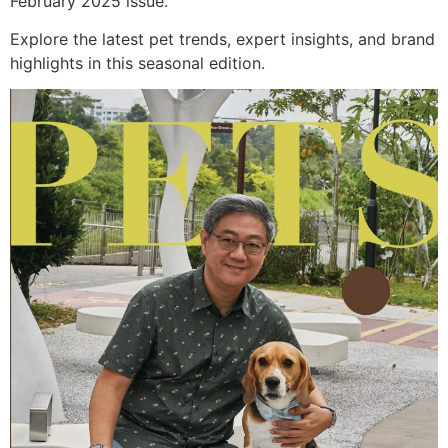
February 2025 issue.
Explore the latest pet trends, expert insights, and brand
highlights in this seasonal edition.