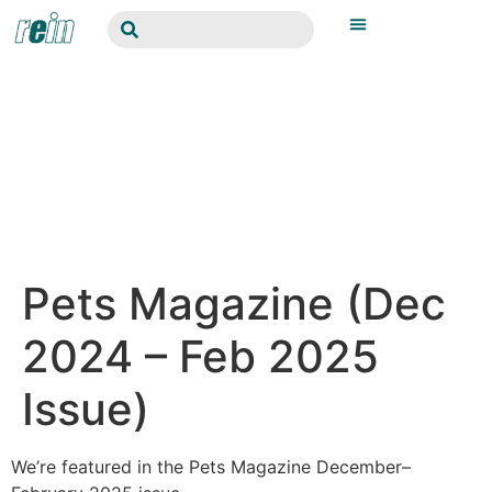
Pets Magazine (Dec
2024 – Feb 2025
Issue)
We’re featured in the Pets Magazine December–