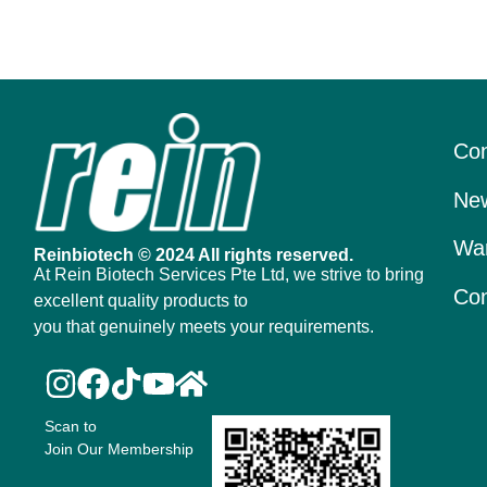
Con
New
War
Reinbiotech © 2024 All rights reserved.
At Rein Biotech Services Pte Ltd, we strive to bring
Con
excellent quality products to
you that genuinely meets your requirements.
Scan to
Join Our Membership