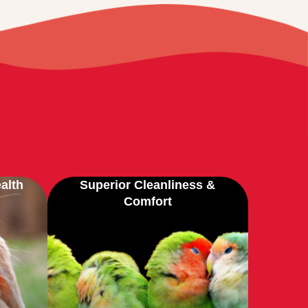
alth
Superior Cleanliness &
Comfort