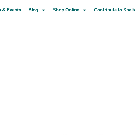
 & Events
Blog
Shop Online
Contribute to Shelt