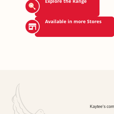
Explore the Range
Available in more Stores
Kaytee’s comm