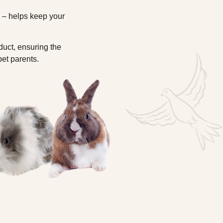
s – helps keep your
duct, ensuring the
pet parents.