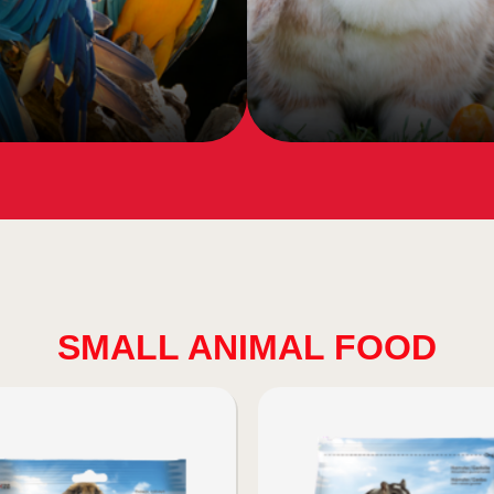
SMALL ANIMAL FOOD