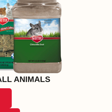
LL ANIMALS