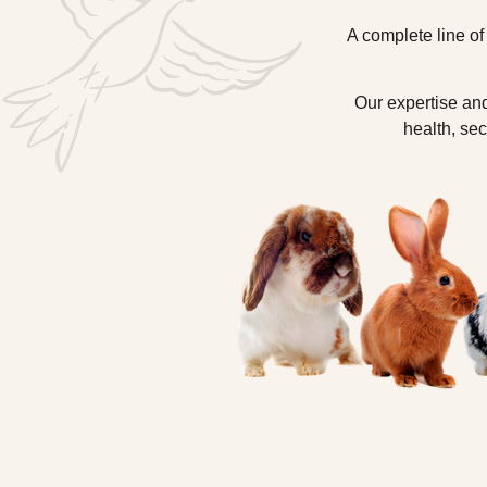
A complete line of
Our expertise and
health, sec