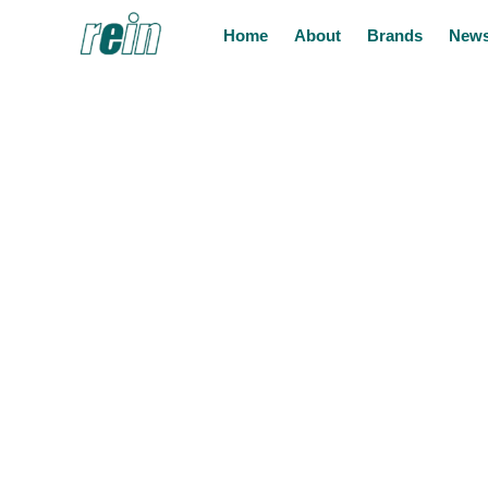
Home
About
Brands
News