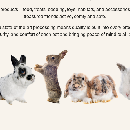
 products – food, treats, bedding, toys, habitats, and accessorie
treasured friends active, comfy and safe.
 state-of-the-art processing means quality is built into every pro
urity, and comfort of each pet and bringing peace-of-mind to all 