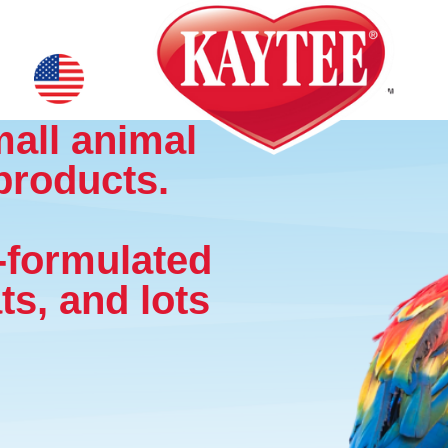
mall animal
products.
y-formulated
ts, and lots