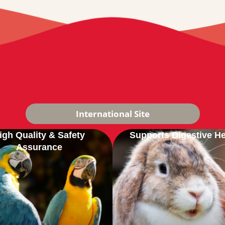
International Site
igh Quality & Safety
Supports Digestive He
Assurance