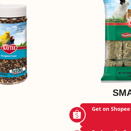
SMA
Get on Shopee