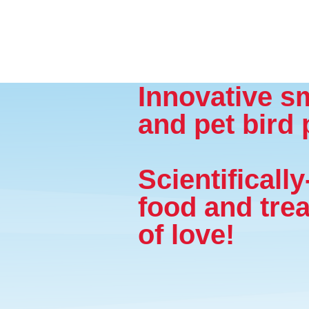
Innovative s
and pet bird 
Scientificall
food and trea
of love!