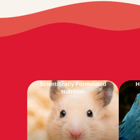
Scientifically Formulated
H
Nutrition