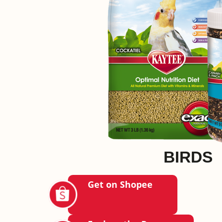
BIRDS
Get on Shopee