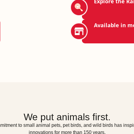
Explore the R
Available in m
We put animals first.
itment to small animal pets, pet birds, and wild birds has inspir
innovations for more than 150 years.