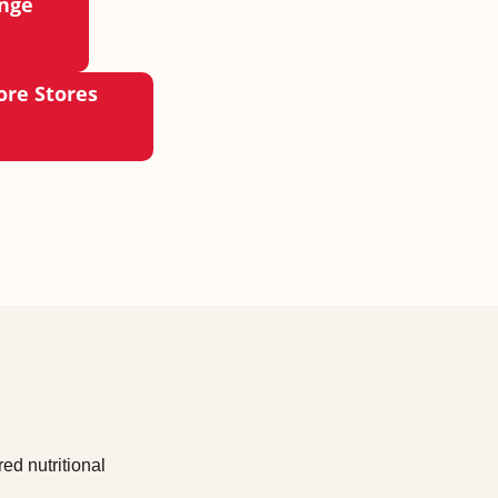
ange
ore Stores
ed nutritional