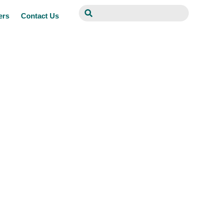
ers
Contact Us