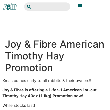
Joy & Fibre American
Timothy Hay
Promotion
Xmas comes early to all rabbits & their owners!!
Joy & Fibre is offering a 1-for-1 American 1st-cut
Timothy Hay 40oz (1.1kg) Promotion now!
While stocks last!