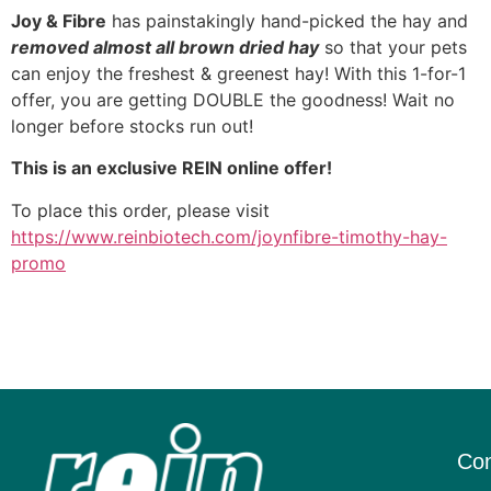
Joy & Fibre
has painstakingly hand-picked the hay and
removed almost all brown dried hay
so that your pets
can enjoy the freshest & greenest hay! With this 1-for-1
offer, you are getting DOUBLE the goodness! Wait no
longer before stocks run out!
This is an exclusive REIN online offer!
To place this order, please visit
https://www.reinbiotech.com/joynfibre-timothy-hay-
promo
Con