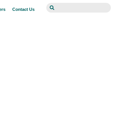
ers
Contact Us