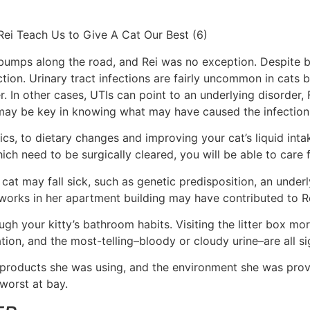
 bumps along the road, and Rei was no exception. Despite b
ction. Urinary tract infections are fairly uncommon in cats
er. In other cases, UTIs can point to an underlying disorder,
n may be key in knowing what may have caused the infection
cs, to dietary changes and improving your cat’s liquid inta
ch need to be surgically cleared, you will be able to care f
t may fall sick, such as genetic predisposition, an underlyi
works in her apartment building may have contributed to Re
your kitty’s bathroom habits. Visiting the litter box more
tion, and the most-telling–bloody or cloudy urine–are all sig
he products she was using, and the environment she was prov
 worst at bay.