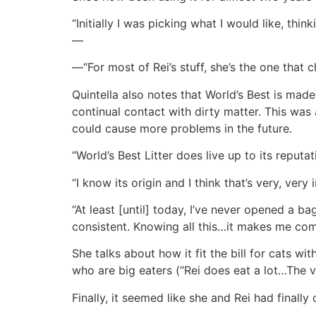
“Initially I was picking what I would like, thi
—
—“For most of Rei’s stuff, she’s the one that 
Quintella also notes that World’s Best is made
continual contact with dirty matter. This was a
could cause more problems in the future.
“World’s Best Litter does live up to its reputa
“I know its origin and I think that’s very, very
“At least [until] today, I’ve never opened a b
consistent. Knowing all this…it makes me com
She talks about how it fit the bill for cats w
who are big eaters (“Rei does eat a lot…The vo
Finally, it seemed like she and Rei had finally