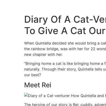
Diary Of A Cat-Ve
To Give A Cat Our
When Quintella decided she would bring a cat 
the rainbow bridge, was with her for 22 wonde
new chapter with her.
“Bringing home a cat is like bringing home a 
naturally. Through their story, Quintella tell
our best?
Meet Rei
The heroine of our story is Rei: cuddly, adve