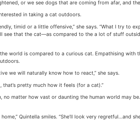
frightened, or we see dogs that are coming from afar, and t
nterested in taking a cat outdoors.
y, timid or a little offensive,” she says. “What I try to ex
ll see that the cat—as compared to the a lot of stuff outsid
the world is compared to a curious cat. Empathising with th
outdoors.
ive we will naturally know how to react,” she says.
, that’s pretty much how it feels (for a cat).”
ain, no matter how vast or daunting the human world may be
home,” Quintella smiles. “She’ll look very regretful…and she 