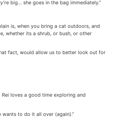
hey’re big… she goes in the bag immediately.”
plain is, when you bring a cat outdoors, and
e, whether its a shrub, or bush, or other
at fact, would allow us to better look out for
. Rei loves a good time exploring and
wants to do it all over (again).”