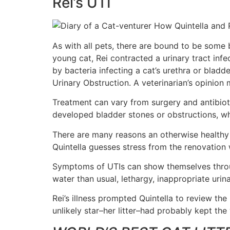
Rei’s UTI
As with all pets, there are bound to be some
young cat, Rei contracted a urinary tract infe
by bacteria infecting a cat’s urethra or bladd
Urinary Obstruction. A veterinarian’s opinio
Treatment can vary from surgery and antibioti
developed bladder stones or obstructions, whi
There are many reasons an otherwise healthy ca
Quintella guesses stress from the renovation 
Symptoms of UTIs can show themselves through 
water than usual, lethargy, inappropriate urina
Rei’s illness prompted Quintella to review t
unlikely star–her litter–had probably kept the