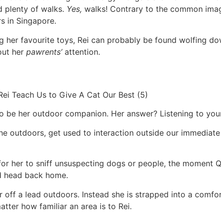
d plenty of walks.
Yes,
walks! Contrary to the common image
s in Singapore.
g her favourite toys, Rei can probably be found wolfing do
out her
pawrents’
attention.
to be her outdoor companion. Her answer? Listening to your
he outdoors, get used to interaction outside our immediate f
 for her to sniff unsuspecting dogs or people, the moment Q
nd head back home.
ver off a lead outdoors. Instead she is strapped into a comf
matter how familiar an area is to Rei.