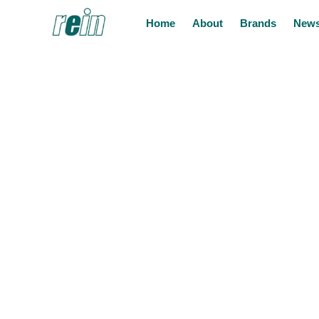
Home
About
Brands
News