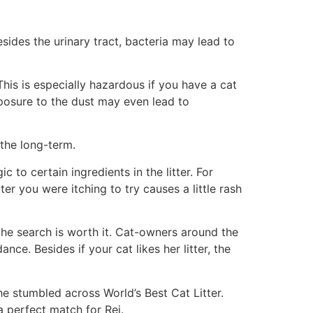
esides the urinary tract, bacteria may lead to
 This is especially hazardous if you have a cat
xposure to the dust may even lead to
 the long-term.
c to certain ingredients in the litter. For
ter you were itching to try causes a little rash
, the search is worth it. Cat-owners around the
ce. Besides if your cat likes her litter, the
he stumbled across World’s Best Cat Litter.
 perfect match for Rei.