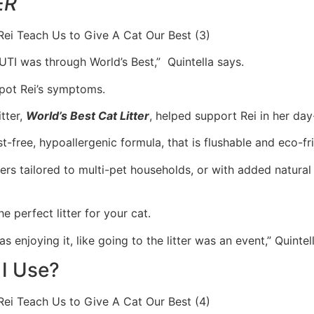
ER
 UTI was through World’s Best,” Quintella says.
spot Rei’s symptoms.
tter,
World’s Best Cat Litter
, helped support Rei in her day
t-free, hypoallergenic formula, that is flushable and eco-fri
ers tailored to multi-pet households, or with added natural
e perfect litter for your cat.
enjoying it, like going to the litter was an event,” Quintell
 I Use?