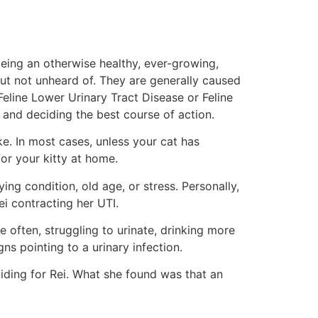
eing an otherwise healthy, ever-growing,
 but not unheard of. They are generally caused
 Feline Lower Urinary Tract Disease or Feline
 and deciding the best course of action.
ke. In most cases, unless your cat has
or your kitty at home.
ng condition, old age, or stress. Personally,
i contracting her UTI.
 often, struggling to urinate, drinking more
ns pointing to a urinary infection.
iding for Rei. What she found was that an