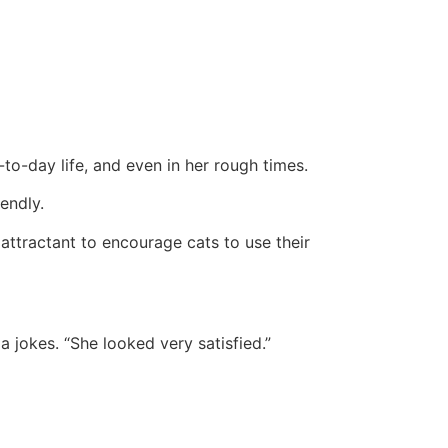
-to-day life, and even in her rough times.
endly.
 attractant to encourage cats to use their
a jokes. “She looked very satisfied.”