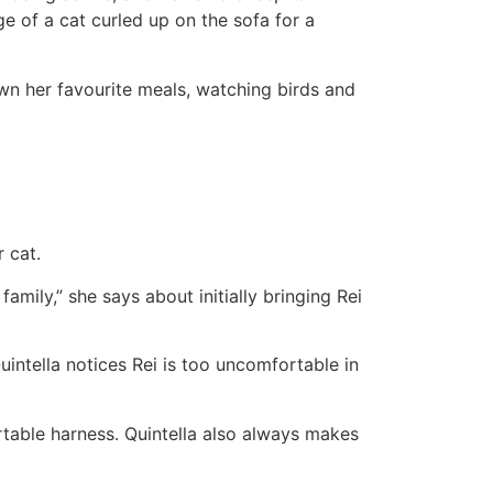
 of a cat curled up on the sofa for a
wn her favourite meals, watching birds and
 cat.
amily,” she says about initially bringing Rei
uintella notices Rei is too uncomfortable in
ortable harness. Quintella also always makes