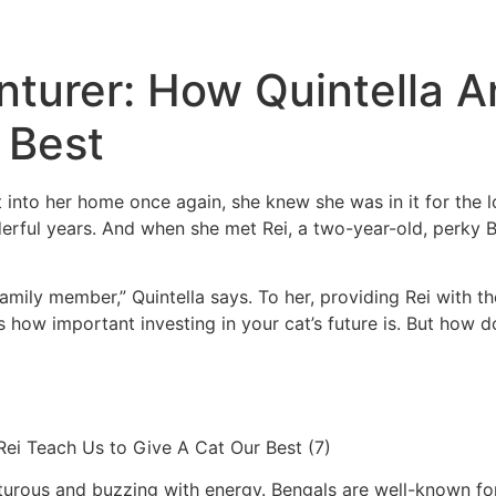
nturer: How Quintella 
 Best
into her home once again, she knew she was in it for the l
rful years. And when she met Rei, a two-year-old, perky Be
family member,” Quintella says. To her, providing Rei with t
s us how important investing in your cat’s future is. But h
nturous and buzzing with energy. Bengals are well-known for