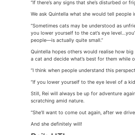
“If there’s any signs that she’s disturbed or 
We ask Quintella what she would tell people i
“Sometimes cats may be understood as unfriendl
you lower yourself to the cat’s eye level…you’
people—is actually quite small.”
Quintella hopes others would realise how big 
a cat and decide what’s best for them while 
“I think when people understand this perspect
“If you lower yourself to the eye level of a kid
Still, Rei will always be up for adventure ag
scratching amid nature.
“She’ll want to come out again, after we drive 
And she definitely will!