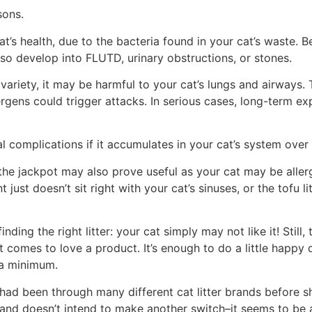
sons.
at’s health, due to the bacteria found in your cat’s waste. B
lso develop into FLUTD, urinary obstructions, or stones.
ty variety, it may be harmful to your cat’s lungs and airways.
lergens could trigger attacks. In serious cases, long-term e
l complications if it accumulates in your cat’s system over
t the jackpot may also prove useful as your cat may be allergi
st doesn’t sit right with your cat’s sinuses, or the tofu lit
nding the right litter: your cat simply may not like it! Still
comes to love a product. It’s enough to do a little happy dan
 a minimum.
e had been through many different cat litter brands before s
 and doesn’t intend to make another switch–it seems to be a