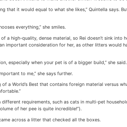
nking that it would equal to what she likes,” Quintella says.
chooses everything,” she smiles.
 of a high-quality, dense material, so Rei doesn’t sink into
n important consideration for her, as other litters would have
tion, especially when your pet is of a bigger build,” she said.
 important to me,” she says further.
ag of a World’s Best that contains foreign material versus w
fortable.”
ith different requirements, such as cats in multi-pet househo
lume of her pee is quite incredible!”).
 came across a litter that checked all the boxes.