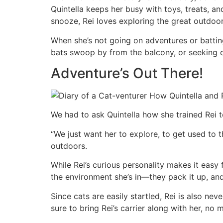
Quintella keeps her busy with toys, treats, an
snooze, Rei loves exploring the great outdoor
When she’s not going on adventures or battin
bats swoop by from the balcony, or seeking 
Adventure’s Out There!
We had to ask Quintella how she trained Rei 
“We just want her to explore, to get used to t
outdoors.
While Rei’s curious personality makes it easy
the environment she’s in—they pack it up, a
Since cats are easily startled, Rei is also ne
sure to bring Rei’s carrier along with her, no 