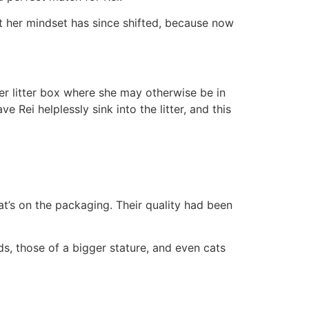
 But her mindset has since shifted, because now
 her litter box where she may otherwise be in
 Rei helplessly sink into the litter, and this
hat’s on the packaging. Their quality had been
lds, those of a bigger stature, and even cats