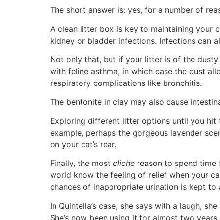
The short answer is: yes, for a number of rea
A clean litter box is key to maintaining your c
kidney or bladder infections. Infections can a
Not only that, but if your litter is of the dus
with feline asthma, in which case the dust al
respiratory complications like bronchitis.
The bentonite in clay may also cause intestina
Exploring different litter options until you hi
example, perhaps the gorgeous lavender scent ju
on your cat’s rear.
Finally, the most
cliche
reason to spend time fi
world know the feeling of relief when your cat 
chances of inappropriate urination is kept to
In Quintella’s case, she says with a laugh, sh
She’s now been using it for almost two years