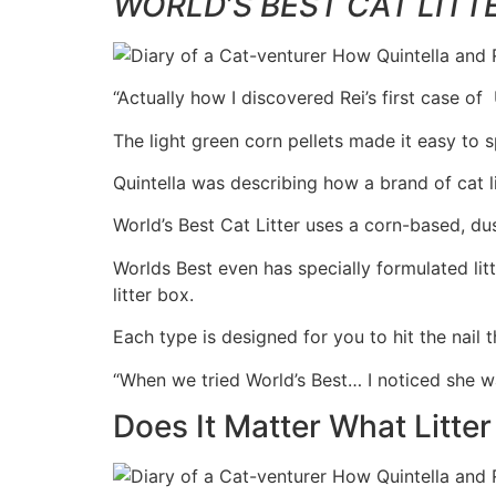
WORLD’S BEST CAT LITT
“Actually how I discovered Rei’s first case of
The light green corn pellets made it easy to 
Quintella was describing how a brand of cat li
World’s Best Cat Litter uses a corn-based, dus
Worlds Best even has specially formulated litt
litter box.
Each type is designed for you to hit the nail th
“When we tried World’s Best… I noticed she was 
Does It Matter What Litter