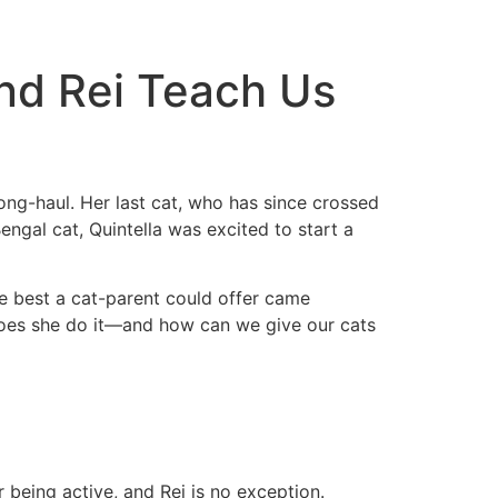
And Rei Teach Us
ong-haul. Her last cat, who has since crossed
ngal cat, Quintella was excited to start a
he best a cat-parent could offer came
ow does she do it—and how can we give our cats
 being active, and Rei is no exception.