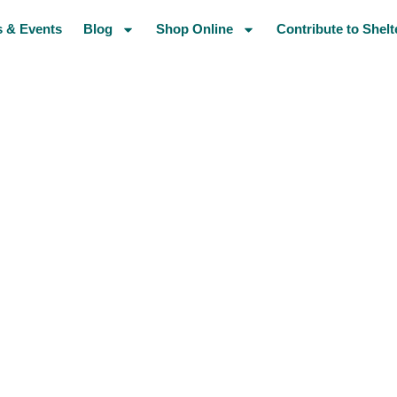
 & Events
Blog
Shop Online
Contribute to Shelt