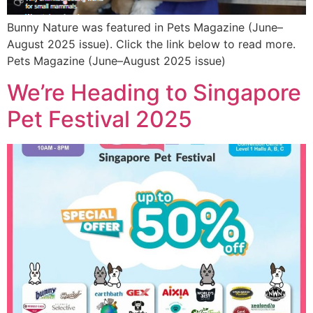
Bunny Nature was featured in Pets Magazine (June–
August 2025 issue). Click the link below to read more.
Pets Magazine (June–August 2025 issue)
We’re Heading to Singapore
Pet Festival 2025