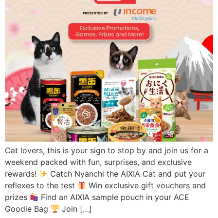
Cat lovers, this is your sign to stop by and join us for a
weekend packed with fun, surprises, and exclusive
rewards!
Catch Nyanchi the AIXIA Cat and put your
reflexes to the test
Win exclusive gift vouchers and
prizes
Find an AIXIA sample pouch in your ACE
Goodie Bag
Join […]