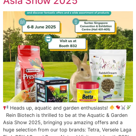
Asia Show 2025
Heads up, aquatic and garden enthusiasts!
Rein Biotech is thrilled to be at the Aquatic & Garden
Asia Show 2025, bringing you amazing offers and a
huge selection from our top brands: Tetra, Versele Laga