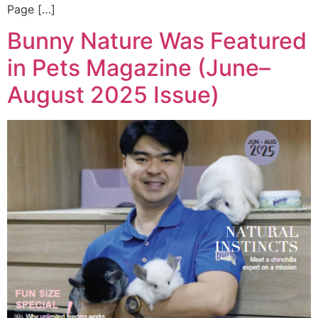
Page […]
Bunny Nature Was Featured
in Pets Magazine (June–
August 2025 Issue)