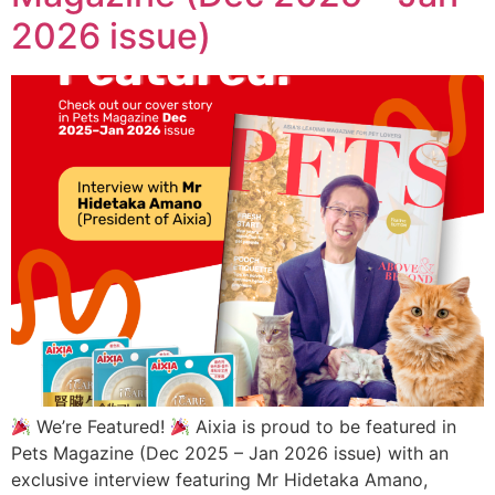
2026 issue)
We’re Featured!
Aixia is proud to be featured in
Pets Magazine (Dec 2025 – Jan 2026 issue) with an
exclusive interview featuring Mr Hidetaka Amano,