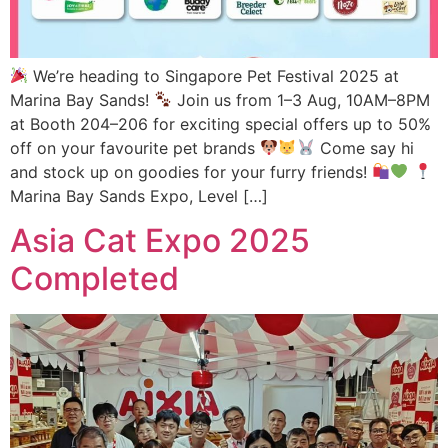
We’re heading to Singapore Pet Festival 2025 at
Marina Bay Sands!
Join us from 1–3 Aug, 10AM–8PM
at Booth 204–206 for exciting special offers up to 50%
off on your favourite pet brands
Come say hi
and stock up on goodies for your furry friends!
Marina Bay Sands Expo, Level […]
Asia Cat Expo 2025
Completed