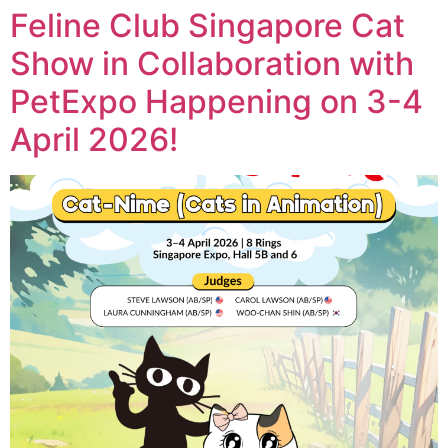
Feline Club Singapore Cat
Show in Collaboration with
PetExpo Happening on 3-4
April 2026!