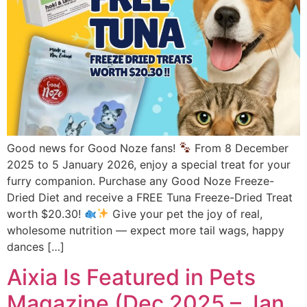
Good news for Good Noze fans!
From 8 December
2025 to 5 January 2026, enjoy a special treat for your
furry companion. Purchase any Good Noze Freeze-
Dried Diet and receive a FREE Tuna Freeze-Dried Treat
worth $20.30!
Give your pet the joy of real,
wholesome nutrition — expect more tail wags, happy
dances […]
Aixia Is Featured in Pets
Magazine (Dec 2025 – Jan