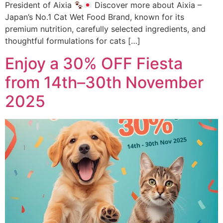
President of Aixia
Discover more about Aixia –
Japan’s No.1 Cat Wet Food Brand, known for its
premium nutrition, carefully selected ingredients, and
thoughtful formulations for cats […]
Enjoy a 30% OFF Fiesta
from 14th–30th November
2025