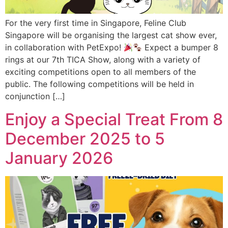
For the very first time in Singapore, Feline Club
Singapore will be organising the largest cat show ever,
in collaboration with PetExpo!
Expect a bumper 8
rings at our 7th TICA Show, along with a variety of
exciting competitions open to all members of the
public. The following competitions will be held in
conjunction […]
Enjoy a Special Treat From 8
December 2025 to 5
January 2026