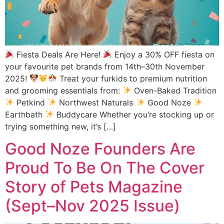
Fiesta Deals Are Here!
Enjoy a 30% OFF fiesta on
your favourite pet brands from 14th–30th November
2025!
Treat your furkids to premium nutrition
and grooming essentials from:
Oven-Baked Tradition
Petkind
Northwest Naturals
Good Noze
Earthbath
Buddycare Whether you’re stocking up or
trying something new, it’s […]
Good Noze Founders Are
Proud To Be On The Cover
Story of Pets Magazine
(Sept–Nov 2025 Issue)