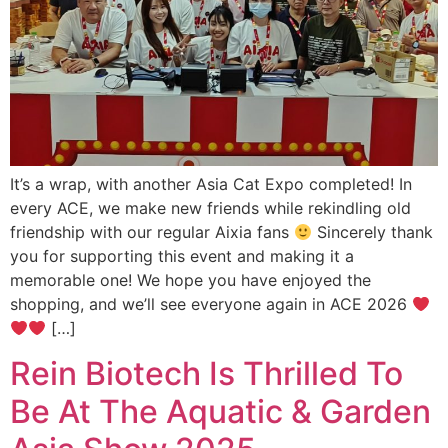
It’s a wrap, with another Asia Cat Expo completed! In
every ACE, we make new friends while rekindling old
friendship with our regular Aixia fans
Sincerely thank
you for supporting this event and making it a
memorable one! We hope you have enjoyed the
shopping, and we’ll see everyone again in ACE 2026
[…]
Rein Biotech Is Thrilled To
Be At The Aquatic & Garden