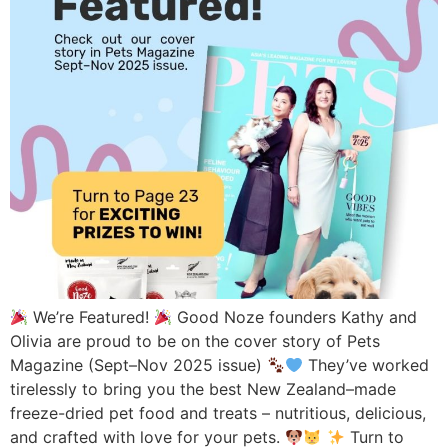
We’re Featured!
Good Noze founders Kathy and
Olivia are proud to be on the cover story of Pets
Magazine (Sept–Nov 2025 issue)
They’ve worked
tirelessly to bring you the best New Zealand–made
freeze-dried pet food and treats – nutritious, delicious,
and crafted with love for your pets.
Turn to