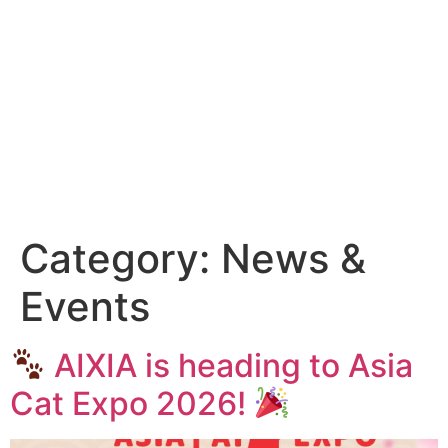
Category:
News &
Events
AIXIA is heading to Asia
Cat Expo 2026!