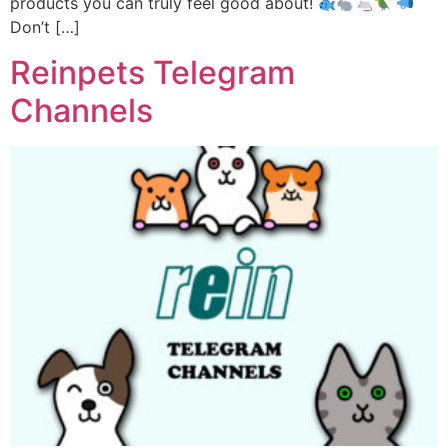
products you can truly feel good about!
Don’t […]
Reinpets Telegram
Channels