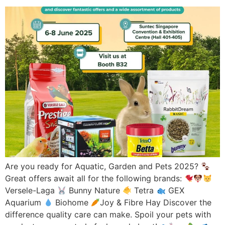
Are you ready for Aquatic, Garden and Pets 2025?
Great offers await all for the following brands:
Versele-Laga
Bunny Nature
Tetra
GEX
Aquarium
Biohome
Joy & Fibre Hay Discover the
difference quality care can make. Spoil your pets with