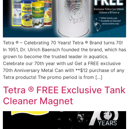
Tetra ® – Celebrating 70 Years! Tetra ® Brand turns 70!
In 1951, Dr. Ulrich Baensch founded the brand, which has
grown to become the trusted leader in aquatics.
Celebrate our 70th year with us! Get a FREE exclusive
70th Anniversary Metal Can with **$12 purchase of any
Tetra products! The promo period is from […]
Tetra ® FREE Exclusive Tank
Cleaner Magnet