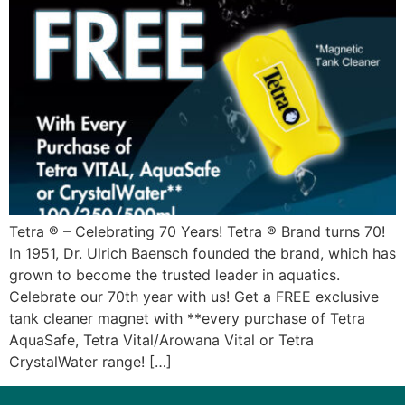
Tetra ® – Celebrating 70 Years! Tetra ® Brand turns 70!
In 1951, Dr. Ulrich Baensch founded the brand, which has
grown to become the trusted leader in aquatics.
Celebrate our 70th year with us! Get a FREE exclusive
tank cleaner magnet with **every purchase of Tetra
AquaSafe, Tetra Vital/Arowana Vital or Tetra
CrystalWater range! […]