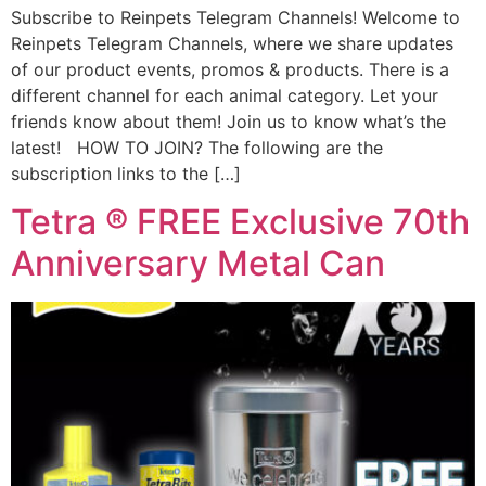
Subscribe to Reinpets Telegram Channels! Welcome to
Reinpets Telegram Channels, where we share updates
of our product events, promos & products. There is a
different channel for each animal category. Let your
friends know about them! Join us to know what’s the
latest! HOW TO JOIN? The following are the
subscription links to the […]
Tetra ® FREE Exclusive 70th
Anniversary Metal Can