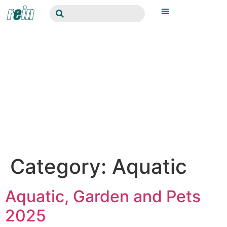
Category:
Aquatic
Aquatic, Garden and Pets
2025