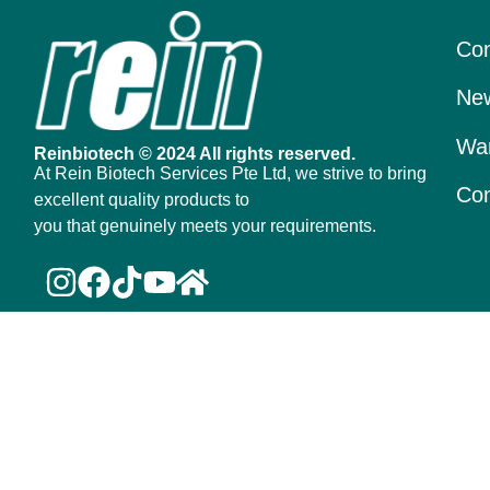
Con
New
War
Reinbiotech © 2024 All rights reserved.
At Rein Biotech Services Pte Ltd, we strive to bring
Con
excellent quality products to
you that genuinely meets your requirements.
Scan to
Join Our Membership